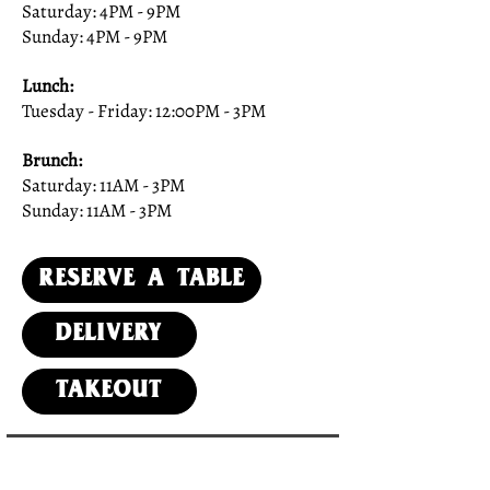
Saturday: 4PM - 9PM
Sunday: 4PM - 9PM
Lunch:
Tuesday - Friday: 12:00PM - 3PM
Brunch:
Saturday: 11AM - 3PM
Sunday: 11AM - 3PM
Reserve a Table
DElivery
Takeout
SUBSCRIBE TO OUR NEWSLETTER