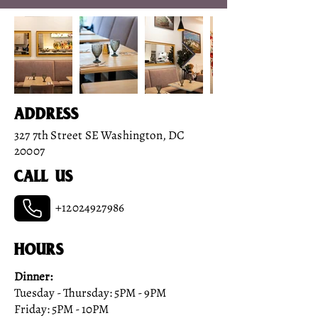
Address
327 7th Street SE Washington, DC
20007
Call us
+12024927986
HOURS
Dinner:
Tuesday - Thursday: 5PM - 9PM
Friday: 5PM - 10PM