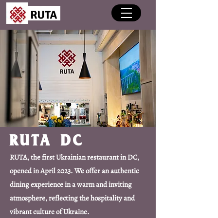
RUTA DC
RUTA, the first Ukrainian restaurant in DC,
opened in April 2023. We offer an authentic
dining experience in a warm and inviting
atmosphere, reflecting the hospitality and
vibrant culture of Ukraine.